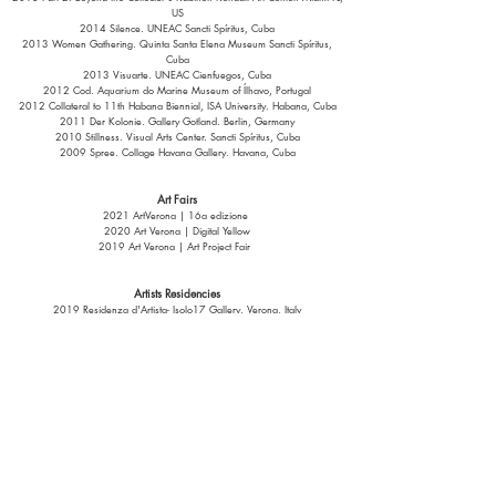
US
2014 Silence. UNEAC Sancti Spíritus, Cuba
2013 Women Gathering. Quinta Santa Elena Museum Sancti Spíritus,
Cuba
2013 Visuarte. UNEAC Cienfuegos, Cuba
2012 Cod. Aquarium do Marine Museum of Ílhavo, Portugal
2012 Collateral to 11th Habana Biennial, ISA University. Habana, Cuba
2011 Der Kolonie. Gallery Gotland. Berlin, Germany
2010 Stillness. Visual Arts Center. Sancti Spíritus, Cuba
2009 Spree. Collage Havana Gallery. Havana, Cuba
Art Fairs
2021 ArtVerona | 16a edizione
2020 Art Verona | Digital Yellow
2019 Art Verona | Art Project Fair
Artists Residencies
2019 Residenza d'Artista- Isolo17 Gallery. Verona, Italy
2014 UNESCO-Aschberg Bursaries
Djerassi Resident Artists Program. Woodside California, US
The Helen L. and Peter S. Bing Fellowship
Collections
Private Collections in Cuba, USA, Italy, Spain, Germany, Portugal, and
Chile.
Published Texts. Magazines and/or Books Selection: