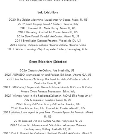
Solo Exhibitions
2020 The Golden Mourning. Laundromat Art Space. Miami FL, US
2019 Silent Singing. Isolo17 Gallery. Verona, Italy
2018 Dressed Up. Main Library. Miami FL, US
2017 Blooming. Kendall Art Center. Miami FL, US
2016 Slow Paced. Kendall Art Center. Miami FL, US
2014 Brutal Light. Djerassi Program. Woodside CA, US
2012 Spring - Automn. Collage Havana Gallery. Havana, Cuba
2011 Winter is coming. Alejo Carpentier Gallery. Camagüey, Cuba
Group Exhibitions (Selection)
2026 Chauvet Art Gallery. Arts Nashville, US
2021 ARTMESO International Art and Fashion Exhibition. Atlanta GA, US
2021 On the Samara’S Wing. The Frank C. Ortis Art Gallery. City of
Pembroke Pines FL, US
2021 .5Di Carta / Papermade Biennale Internazionale Di Opere Di Carta.
Museo Civico Palazzo Fogazzaro. Schio, Italy
2021 Women Artists in the RodriguezCollection. MOAS (The Museum of
Arts & Sciences). Daytona beach FL, US
2020 Sunny Art Prize. Sunny Art Centre. London, UK
2020 Fine Arts on the plate. Kendall Art Center. Miami FL, US
2019 Mother, I see myself in your Eyes. ConcreteSpace Art Projects. Miami
FL, US
2018 Exposed. Art and Culture Center. Hollywood FL, US
2016 Cuban Art: Influence and Articulation. Moremen Moloney
Contemporary Gallery. Louisville KY, US
2016 Part 2: Beyond the Collector´s Kabinet. Kendall Art Center. Miami FL,