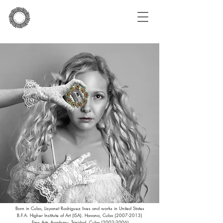
Born in Cuba, Lisyanet Rodriguez lives and works in United States
B.F.A. Higher Institute of Art (ISA). Havana, Cuba
(2007-2013)
Fine Arts Academy. Trinidad, Cuba
(2002-2006)